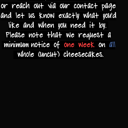
or reach out via our contact page
and let us
know exactly what you'd
like and when you need it by.
Please note that we request a
minimum notice of
one
week
on
all
whole (uncut)
cheesecakes.