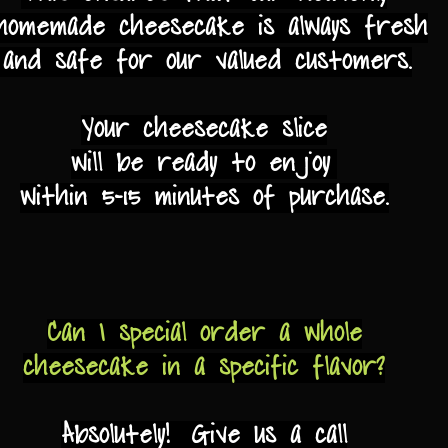
omemade cheesecake is always fresh
and safe for our valued customers.
Your cheesecake slice
will be ready to enjoy
within 5-15 minutes of purchase.
Can I special order a
whole
cheesecake in a specific flavor?
Absolutely! Give us a call