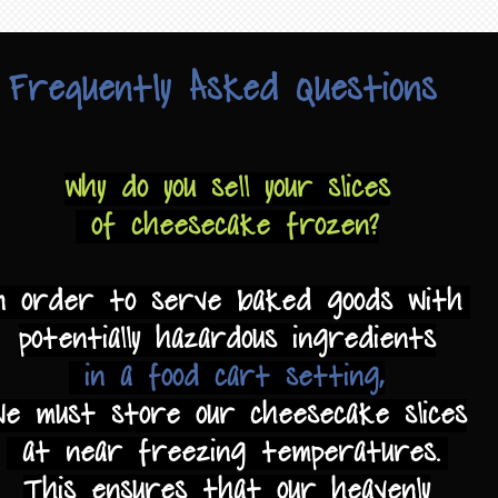
Frequently Asked Questions
Why do you sell your slices
of cheesecake frozen?
n order to serve baked goods with
potentially hazardous ingredients
in a food cart setting,
we must store our cheesecake slices
at near freezing temperatures.
This ensures that our heavenly