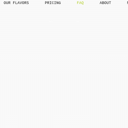
OUR FLAVORS
PRICING
FAQ
ABOUT