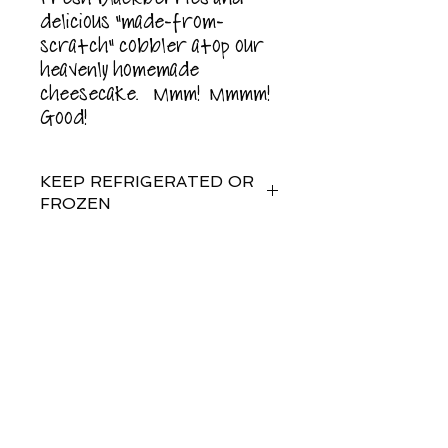
delicious "made-from-
scratch" cobbler atop our
heavenly homemade
cheesecake. Mmm! Mmmm!
Good!
KEEP REFRIGERATED OR
FROZEN
For best results, enjoy or
freeze within 5 days of
purchase.
Subscribe for
Updates
Food allergy warning: This
product is manufactured on
shared equipment and may
contain peanuts or tree nuts.
Subscribe Now
contains: milk, eggs, wheat,