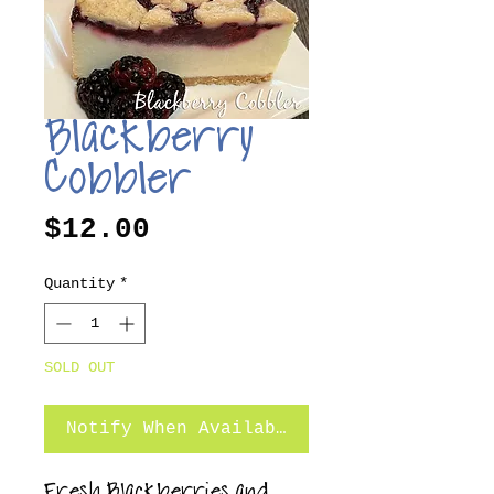
Blackberry
Cobbler
Price
$12.00
Quantity
*
SOLD OUT
Notify When Available
Fresh Blackberries and