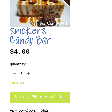
Snickers
Candy Bar
Price
$4.00
Quantity
*
SOLD OUT
Notify When Available
Our Perfectly Plain