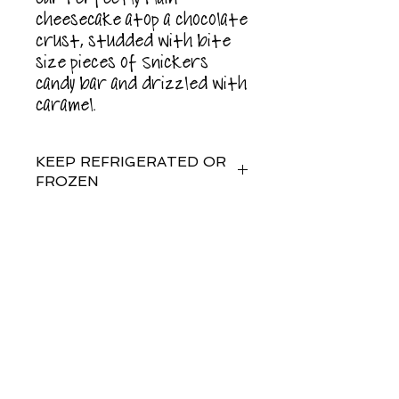
cheesecake atop a chocolate
crust, studded with bite
size pieces of Snickers
candy bar and drizzled with
caramel.
KEEP REFRIGERATED OR
FROZEN
For best results, enjoy or
freeze within 5 days of
purchase.
Subscribe for
Updates
Food allergy warning: This
product is manufactured on
shared equipment and may
contain peanuts or tree nuts.
Subscribe Now
contains: milk, eggs, wheat,